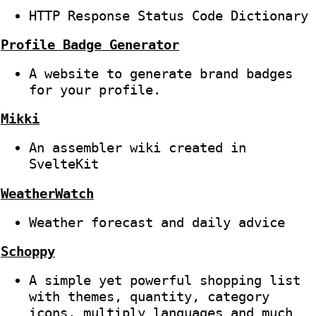
HTTP Response Status Code Dictionary
Profile Badge Generator
A website to generate brand badges
for your profile.
Mikki
An assembler wiki created in
SvelteKit
WeatherWatch
Weather forecast and daily advice
Schoppy
A simple yet powerful shopping list
with themes, quantity, category
icons, multiply languages and much