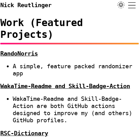
🌞
Nick Reutlinger
Work (Featured
Projects)
RandoNorris
A simple, feature packed randomizer
app
WakaTime-Readme and Skill-Badge-Action
WakaTime-Readme and Skill-Badge-
Action are both GitHub actions
designed to improve my (and others)
GitHub profiles.
RSC-Dictionary