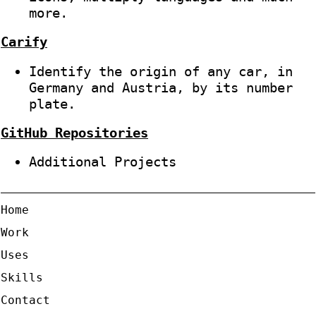
more.
Carify
Identify the origin of any car, in
Germany and Austria, by its number
plate.
GitHub Repositories
Additional Projects
Home
Work
Uses
Skills
Contact