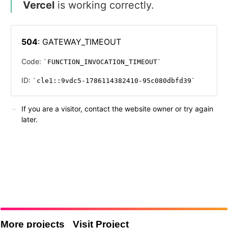
More projects
Visit Project