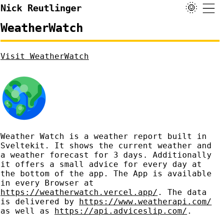
🌞
Nick Reutlinger
WeatherWatch
Visit WeatherWatch
Weather Watch is a weather report built in
Sveltekit. It shows the current weather and
a weather forecast for 3 days. Additionally
it offers a small advice for every day at
the bottom of the app. The App is available
in every Browser at
https://weatherwatch.vercel.app/
. The data
is delivered by
https://www.weatherapi.com/
as well as
https://api.adviceslip.com/
.