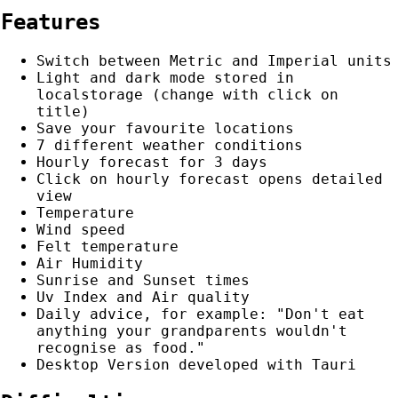
Features
Switch between Metric and Imperial units
Light and dark mode stored in
localstorage (change with click on
title)
Save your favourite locations
7 different weather conditions
Hourly forecast for 3 days
Click on hourly forecast opens detailed
view
Temperature
Wind speed
Felt temperature
Air Humidity
Sunrise and Sunset times
Uv Index and Air quality
Daily advice, for example: "Don't eat
anything your grandparents wouldn't
recognise as food."
Desktop Version developed with Tauri