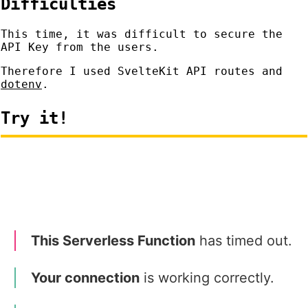
Difficulties
This time, it was difficult to secure the
API Key from the users.
Therefore I used SvelteKit API routes and
dotenv
.
Try it!