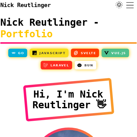
🌞
Nick Reutlinger
Nick Reutlinger -
Portfolio
Hi, I'm Nick
Reutlinger 👋