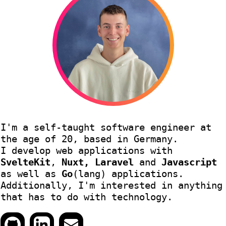
I'm a self-taught software engineer at
the age of 20, based in Germany.
I develop web applications with
SvelteKit
,
Nuxt, Laravel
and
Javascript
as well as
Go
(lang) applications.
Additionally, I'm interested in anything
that has to do with technology.